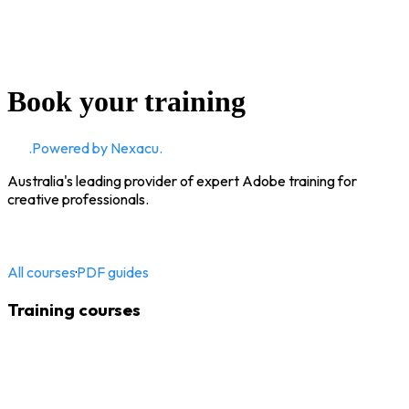
Book your training
CD
.
Powered by Nexacu.
Australia's leading provider of expert Adobe training for
creative professionals.
All courses
·
PDF guides
Training courses
Adobe InDesign
Adobe Illustrator
Adobe Photoshop
Adobe Acrobat