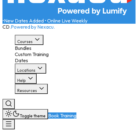
•
New Dates Added • Online Live Weekly
CD
.
Powered by Nexacu.
Courses
Bundles
Custom Training
Dates
Locations
Help
Resources
Book Training
Toggle theme