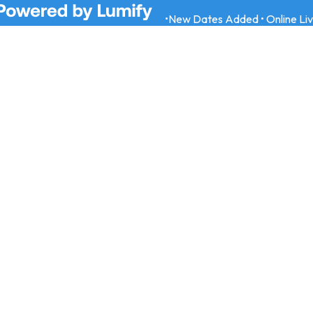
•
New Dates Added • Online Li