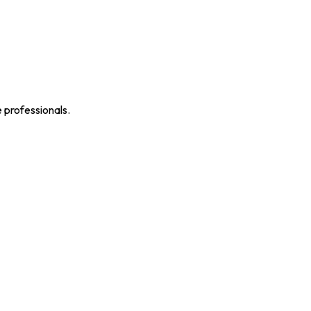
e professionals.