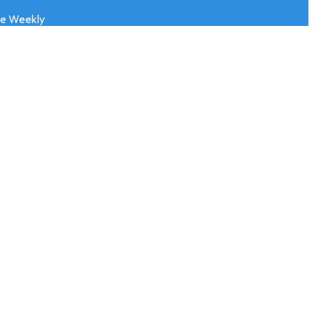
ve Weekly