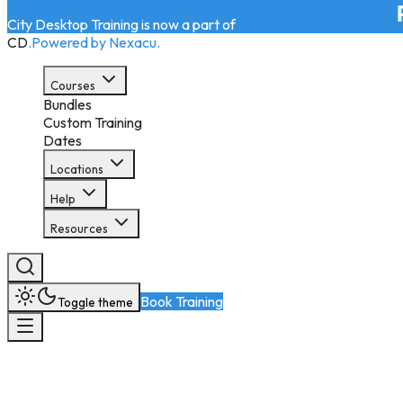
City Desktop Training is now a part of
CD
.
Powered by Nexacu.
Courses
Bundles
Custom Training
Dates
Locations
Help
Resources
Book Training
Toggle theme