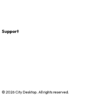
Web Design & Web Development
WordPress
Adobe Animate
Apple Final Cut Pro
Adobe Audition
Support
About
Contact
FAQs
Why train with us
Reviews
Help me choose
Custom training
Room hire
Packages
Course directory
©
2026
City Desktop. All rights reserved.
Privacy Policy
Terms of Service
Booking Policy
Trustpilot