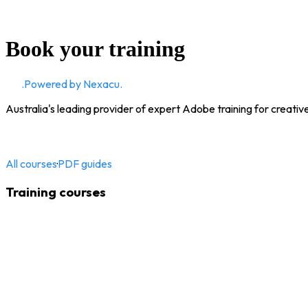
Book your training
CD
.
Powered by Nexacu.
Australia's leading provider of expert Adobe training for creativ
All courses
·
PDF guides
Training courses
Adobe InDesign
Adobe Illustrator
Adobe Photoshop
Adobe Acrobat
Adobe Captivate
Adobe Premiere Pro
Adobe After Effects