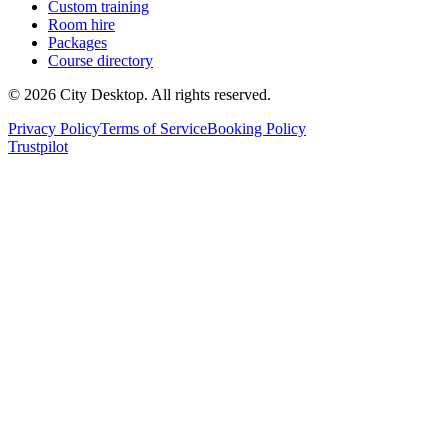
Custom training
Room hire
Packages
Course directory
©
2026
City Desktop. All rights reserved.
Privacy Policy
Terms of Service
Booking Policy
Trustpilot