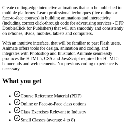
Create cutting-edge interactive animations that can be published to
multiple platforms. Learn professional techniques (live online or
face-to-face courses) in building animations and interactivity
(including correct click-through code for advertising services - DFP
DoubleClick for Publishers) that will run smoothly and consistently
on iPhones, iPads, mobiles, tablets and computers.
With an intuitive interface, that will be familiar to past Flash users,
Animate offers tools for design, animation and coding, and
integrates with Photoshop and Illustrator. Animate seamlessly
produces the HTML5, CSS and JavaScript required for HTML5
banner ads and web elements. No previous coding experience is
necessary.
What you get
Course Reference Material (PDF)
Online or Face-to-Face class options
Class Exercises Relevant to Industry
Small Classes (average 4 to 8)