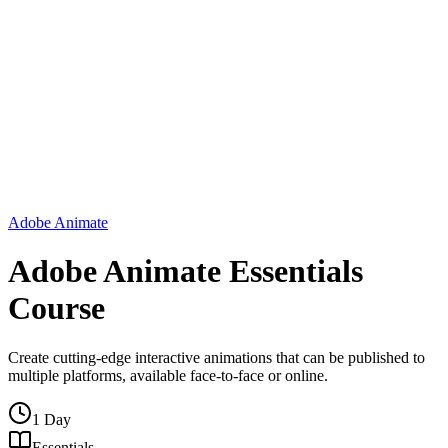
Adobe Animate
Adobe Animate Essentials
Course
Create cutting-edge interactive animations that can be published to
multiple platforms, available face-to-face or online.
1 Day
Essentials