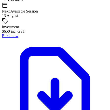
Next Available Session
13
August
Investment
$
650
inc. GST
Enrol now