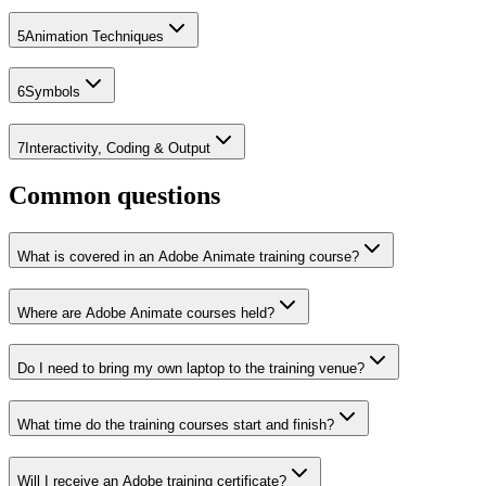
5
Animation Techniques
6
Symbols
7
Interactivity, Coding & Output
Common questions
What is covered in an Adobe Animate training course?
Where are Adobe Animate courses held?
Do I need to bring my own laptop to the training venue?
What time do the training courses start and finish?
Will I receive an Adobe training certificate?