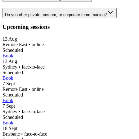
Do you offer private, custom, or corporate team training?
Upcoming sessions
13
Aug
Remote East
•
online
Scheduled
Book
13
Aug
Sydney
•
face-to-face
Scheduled
Book
7
Sept
Remote East
•
online
Scheduled
Book
7
Sept
Sydney
•
face-to-face
Scheduled
Book
18
Sept
Brisbane
•
face-to-face