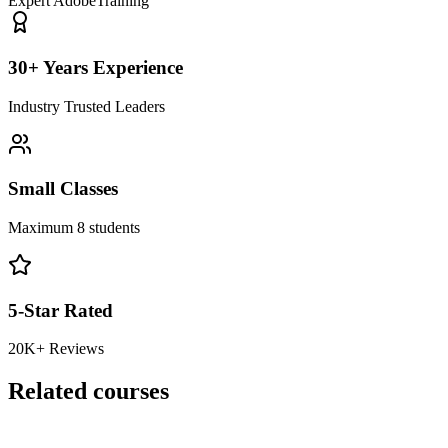
Expert Adobe
Training
30+ Years Experience
Industry Trusted Leaders
Small Classes
Maximum 8 students
5-Star Rated
20K+ Reviews
Related courses