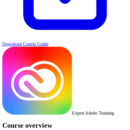
Download Course Guide
Expert Adobe Training
Course overview