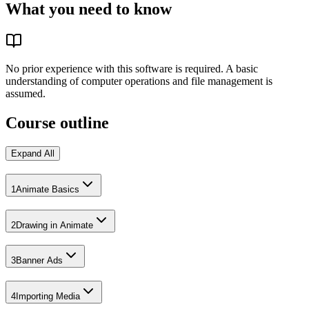
What you need to know
No prior experience with this software is required. A basic
understanding of computer operations and file management is
assumed.
Course outline
Expand All
1
Animate Basics
2
Drawing in Animate
3
Banner Ads
4
Importing Media