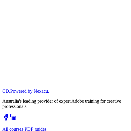
AN
•
CD
.
Powered by Nexacu.
Learn more
→
Australia's leading provider of expert Adobe training for creative
professionals.
All courses
·
PDF guides