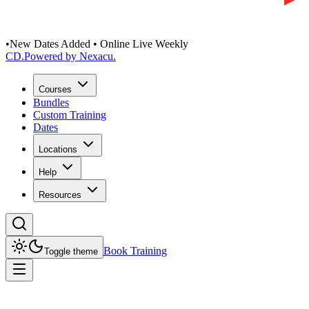
•
New Dates Added • Online Live Weekly
CD
.
Powered by Nexacu.
Courses
Bundles
Custom Training
Dates
Locations
Help
Resources
Book Training
Toggle theme