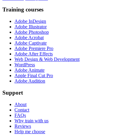
Training courses
Adobe InDesign
Adobe Illustrator
Adobe Photoshop
Adobe Acrobat
Adobe Captivate
Adobe Premiere Pro
Adobe After Effects
Web Design & Web Development
WordPress
Adobe Animate
Apple Final Cut Pro
Adobe Audition
Support
About
Contact
FAQs
Why train with us
Reviews
Help me choose