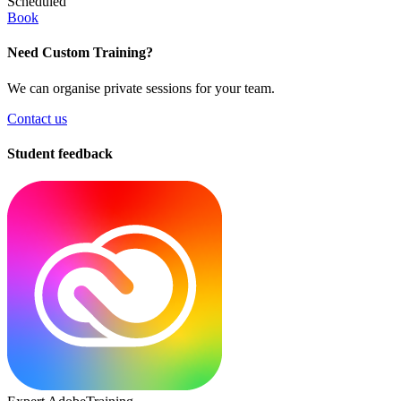
Scheduled
Book
Need Custom Training?
We can organise private sessions for your team.
Contact us
Student feedback