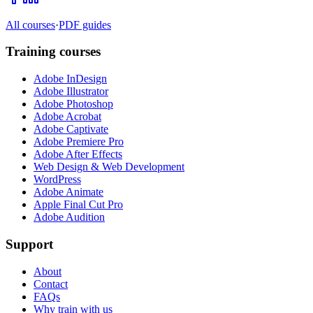
All courses
·
PDF guides
Training courses
Adobe InDesign
Adobe Illustrator
Adobe Photoshop
Adobe Acrobat
Adobe Captivate
Adobe Premiere Pro
Adobe After Effects
Web Design & Web Development
WordPress
Adobe Animate
Apple Final Cut Pro
Adobe Audition
Support
About
Contact
FAQs
Why train with us