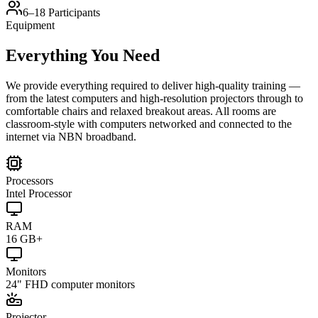
6–18 Participants
Equipment
Everything You Need
We provide everything required to deliver high-quality training —
from the latest computers and high-resolution projectors through to
comfortable chairs and relaxed breakout areas. All rooms are
classroom-style with computers networked and connected to the
internet via NBN broadband.
Processors
Intel Processor
RAM
16 GB+
Monitors
24" FHD computer monitors
Projector