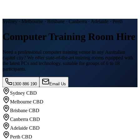
Sydney · Melbourne · Brisbane · Canberra · Adelaide · Perth
Computer Training Room Hire
Need a professional computer training venue in any Australian
capital city? We offer state-of-the-art training rooms equipped with
the latest PCs and technology, suitable for groups of 6 to 18
participants.
1300 886 190
Email Us
Sydney CBD
Melbourne CBD
Brisbane CBD
Canberra CBD
Adelaide CBD
Perth CBD