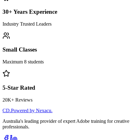
30+ Years Experience
Industry Trusted Leaders
Small Classes
Maximum 8 students
5-Star Rated
20K+ Reviews
CD
.
Powered by Nexacu.
Australia's leading provider of expert Adobe training for creative
professionals.