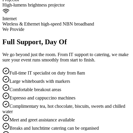
High-lumens brightness projector
Internet
Wireless & Ethernet high-speed NBN broadband
We Provide
Full Support, Day Of
We go beyond just the room. From IT support to catering, we make
sure your event runs smoothly from start to finish.
Full-time IT specialist on duty from 8am
Large whiteboards with markers
Comfortable breakout areas
Espresso and cappuccino machines
Complimentary tea, hot chocolate, biscuits, sweets and chilled
water
Meet and greet assistance available
Breaks and lunchtime catering can be organised