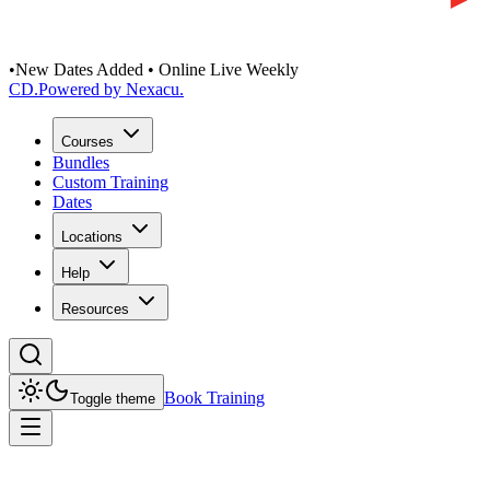
•
New Dates Added • Online Live Weekly
CD
.
Powered by Nexacu.
Courses
Bundles
Custom Training
Dates
Locations
Help
Resources
Book Training
Toggle theme