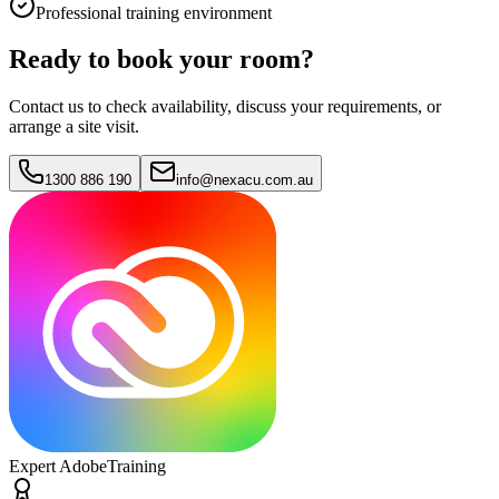
Professional training environment
Ready to book your room?
Contact us to check availability, discuss your requirements, or
arrange a site visit.
1300 886 190
info@nexacu.com.au
Expert Adobe
Training