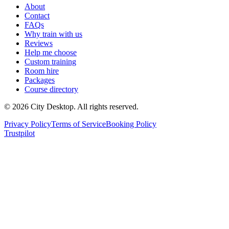
About
Contact
FAQs
Why train with us
Reviews
Help me choose
Custom training
Room hire
Packages
Course directory
©
2026
City Desktop. All rights reserved.
Privacy Policy
Terms of Service
Booking Policy
Trustpilot