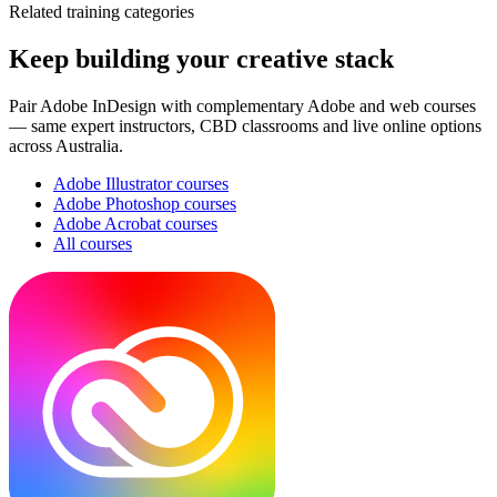
Related training categories
Keep building your creative stack
Pair
Adobe InDesign
with complementary Adobe and web courses
— same expert instructors, CBD classrooms and live online options
across Australia.
Adobe Illustrator
courses
Adobe Photoshop
courses
Adobe Acrobat
courses
All courses