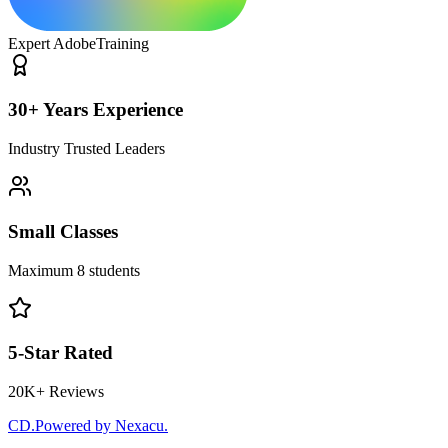
Expert Adobe
Training
30+ Years Experience
Industry Trusted Leaders
Small Classes
Maximum 8 students
5-Star Rated
20K+ Reviews
CD
.
Powered by Nexacu.