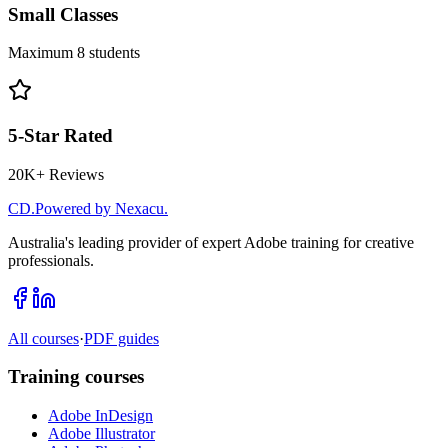
Small Classes
Maximum 8 students
5-Star Rated
20K+ Reviews
CD
.
Powered by Nexacu.
Australia's leading provider of expert Adobe training for creative
professionals.
All courses
·
PDF guides
Training courses
Adobe InDesign
Adobe Illustrator