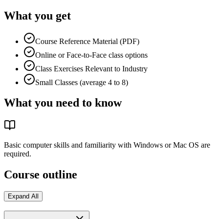
What you get
Course Reference Material (PDF)
Online or Face-to-Face class options
Class Exercises Relevant to Industry
Small Classes (average 4 to 8)
What you need to know
Basic computer skills and familiarity with Windows or Mac OS are
required.
Course outline
Expand All