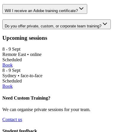
Will I receive an Adobe training certificate?
Do you offer private, custom, or corporate team training?
Upcoming sessions
8
- 9
Sept
Remote East
•
online
Scheduled
Book
8
- 9
Sept
Sydney
•
face-to-face
Scheduled
Book
Need Custom Training?
We can organise private sessions for your team.
Contact us
Student feedback