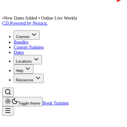
•
New Dates Added • Online Live Weekly
CD
.
Powered by Nexacu.
Courses
Bundles
Custom Training
Dates
Locations
Help
Resources
Book Training
Toggle theme