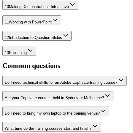
10
Making Demonstrations Interactive
11
Working with PowerPoint
12
Introduction to Question Slides
13
Publishing
Common questions
Do I need technical skills for an Adobe Captivate training course?
Are your Captivate courses held in Sydney or Melbourne?
Do I need to bring my own laptop to the training venue?
What time do the training courses start and finish?