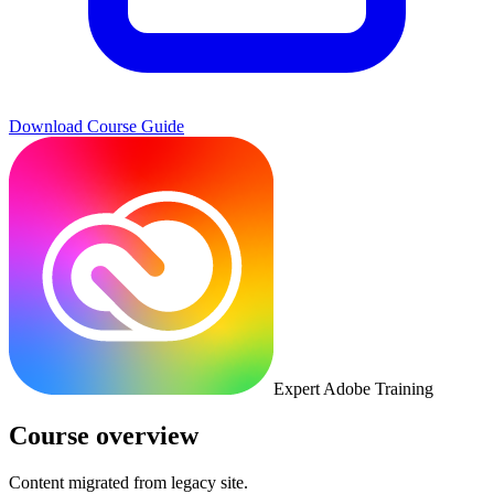
Download Course Guide
Expert Adobe Training
Course overview
Content migrated from legacy site.