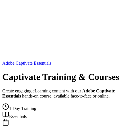
Adobe Captivate Essentials
Captivate Training & Courses
Create engaging eLearning content with our
Adobe Captivate
Essentials
hands-on course, available face-to-face or online.
1 Day Training
Essentials