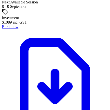
Next Available Session
8
- 9
September
Investment
$
1089
inc. GST
Enrol now