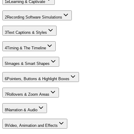
1
eLearning & Captivate
2
Recording Software Simulations
3
Text Captions & Styles
4
Timing & The Timeline
5
Images & Smart Shapes
6
Pointers, Buttons & Highlight Boxes
7
Rollovers & Zoom Areas
8
Narration & Audio
9
Video, Animation and Effects