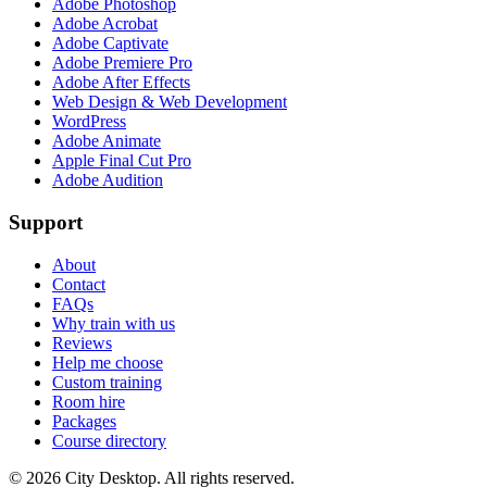
Adobe Photoshop
Adobe Acrobat
Adobe Captivate
Adobe Premiere Pro
Adobe After Effects
Web Design & Web Development
WordPress
Adobe Animate
Apple Final Cut Pro
Adobe Audition
Support
About
Contact
FAQs
Why train with us
Reviews
Help me choose
Custom training
Room hire
Packages
Course directory
©
2026
City Desktop. All rights reserved.