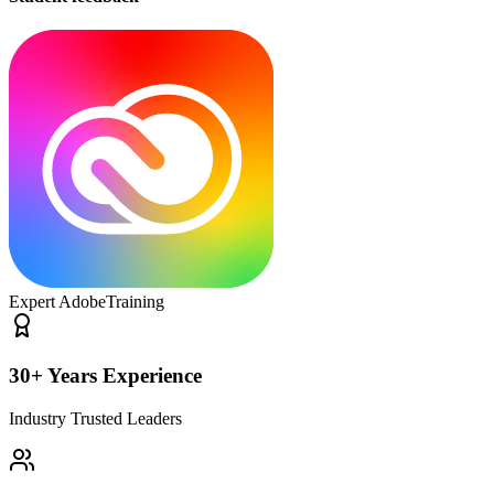
Expert Adobe
Training
30+ Years Experience
Industry Trusted Leaders