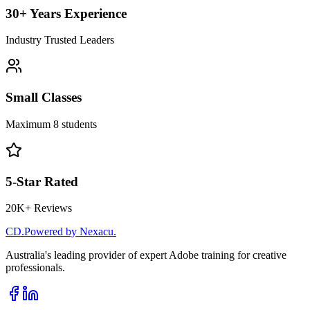
30+ Years Experience
Industry Trusted Leaders
Small Classes
Maximum 8 students
5-Star Rated
20K+ Reviews
CD
.
Powered by Nexacu.
Australia's leading provider of expert Adobe training for creative
professionals.