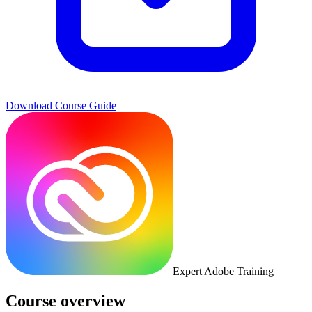
Download Course Guide
Expert Adobe Training
Course overview