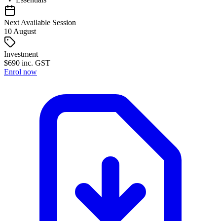
Next Available Session
10
August
Investment
$
690
inc. GST
Enrol now