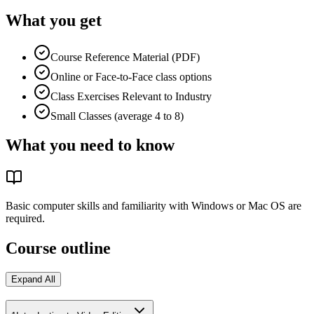
What you get
Course Reference Material (PDF)
Online or Face-to-Face class options
Class Exercises Relevant to Industry
Small Classes (average 4 to 8)
What you need to know
Basic computer skills and familiarity with Windows or Mac OS are
required.
Course outline
Expand All