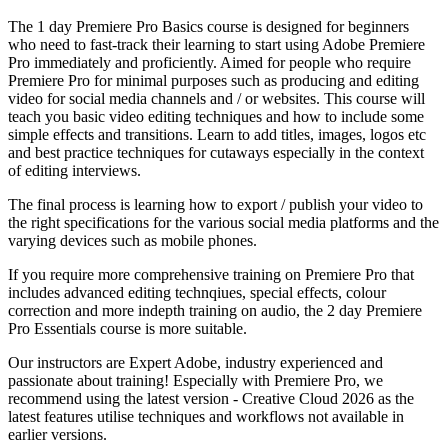
The 1 day Premiere Pro Basics course is designed for beginners
who need to fast-track their learning to start using Adobe Premiere
Pro immediately and proficiently. Aimed for people who require
Premiere Pro for minimal purposes such as producing and editing
video for social media channels and / or websites. This course will
teach you basic video editing techniques and how to include some
simple effects and transitions. Learn to add titles, images, logos etc
and best practice techniques for cutaways especially in the context
of editing interviews.
The final process is learning how to export / publish your video to
the right specifications for the various social media platforms and the
varying devices such as mobile phones.
If you require more comprehensive training on Premiere Pro that
includes advanced editing technqiues, special effects, colour
correction and more indepth training on audio, the 2 day
Premiere
Pro Essentials
course is more suitable.
Our instructors are Expert Adobe, industry experienced and
passionate about training! Especially with Premiere Pro, we
recommend using the latest version - Creative Cloud 2026 as the
latest features utilise techniques and workflows not available in
earlier versions.