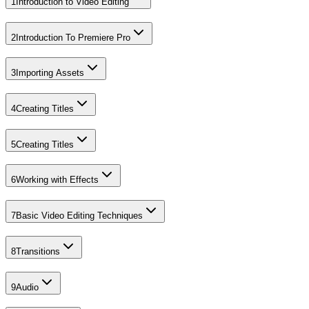
1
Introduction to Video Editing
2
Introduction To Premiere Pro
3
Importing Assets
4
Creating Titles
5
Creating Titles
6
Working with Effects
7
Basic Video Editing Techniques
8
Transitions
9
Audio