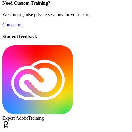
Need Custom Training?
We can organise private sessions for your team.
Contact us
Student feedback
Expert Adobe
Training