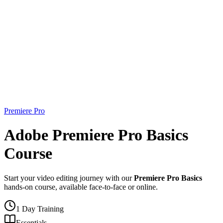
Premiere Pro
Adobe Premiere Pro Basics
Course
Start your video editing journey with our
Premiere Pro Basics
hands-on course, available face-to-face or online.
1 Day Training
Essentials