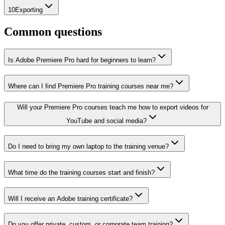
10
Exporting
Common questions
Is Adobe Premiere Pro hard for beginners to learn?
Where can I find Premiere Pro training courses near me?
Will your Premiere Pro courses teach me how to export videos for
YouTube and social media?
Do I need to bring my own laptop to the training venue?
What time do the training courses start and finish?
Will I receive an Adobe training certificate?
Do you offer private, custom, or corporate team training?