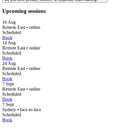
Upcoming sessions
10
Aug
Remote East
•
online
Scheduled
Book
14
Aug
Remote East
•
online
Scheduled
Book
24
Aug
Remote East
•
online
Scheduled
Book
7
Sept
Remote East
•
online
Scheduled
Book
7
Sept
Sydney
•
face-to-face
Scheduled
Book