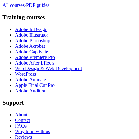
All courses
·
PDF guides
Training courses
Adobe InDesign
Adobe Illustrator
Adobe Photoshop
Adobe Acrobat
Adobe Captivate
Adobe Premiere Pro
Adobe After Effects
Web Design & Web Development
WordPress
Adobe Animate
Apple Final Cut Pro
Adobe Audition
Support
About
Contact
FAQs
Why train with us
Reviews