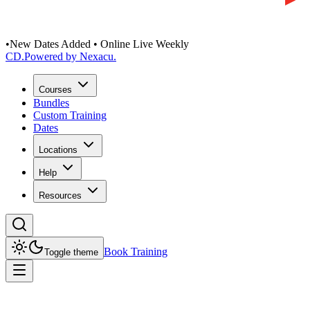
•
New Dates Added • Online Live Weekly
CD
.
Powered by Nexacu.
Courses
Bundles
Custom Training
Dates
Locations
Help
Resources
Book Training
Toggle theme