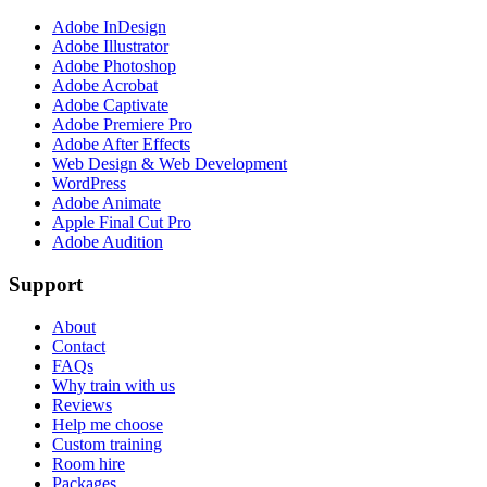
Adobe InDesign
Adobe Illustrator
Adobe Photoshop
Adobe Acrobat
Adobe Captivate
Adobe Premiere Pro
Adobe After Effects
Web Design & Web Development
WordPress
Adobe Animate
Apple Final Cut Pro
Adobe Audition
Support
About
Contact
FAQs
Why train with us
Reviews
Help me choose
Custom training
Room hire
Packages