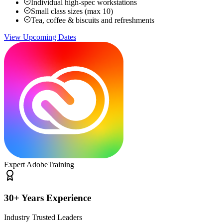
Individual high-spec workstations
Small class sizes (max 10)
Tea, coffee & biscuits and refreshments
View Upcoming Dates
Expert Adobe
Training
30+ Years Experience
Industry Trusted Leaders