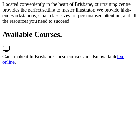
Located conveniently in the heart of Brisbane, our training centre
provides the perfect setting to master Illustrator. We provide high-
end workstations, small class sizes for personalised attention, and all
the resources you need to succeed.
Available Courses.
Can't make it to
Brisbane
?
These courses are also available
live
online
.