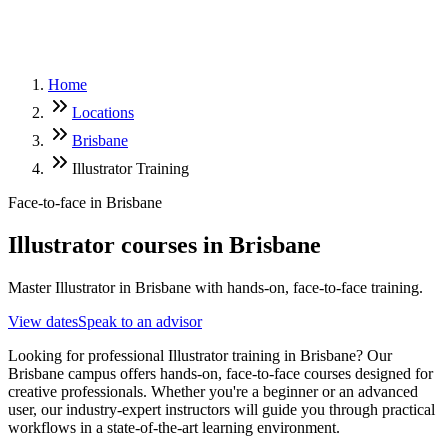
Home
Locations
Brisbane
Illustrator Training
Face-to-face in
Brisbane
Illustrator
courses in
Brisbane
Master Illustrator in Brisbane with hands-on, face-to-face training.
View dates
Speak to an advisor
Looking for professional Illustrator training in Brisbane? Our
Brisbane campus offers hands-on, face-to-face courses designed for
creative professionals. Whether you're a beginner or an advanced
user, our industry-expert instructors will guide you through practical
workflows in a state-of-the-art learning environment.