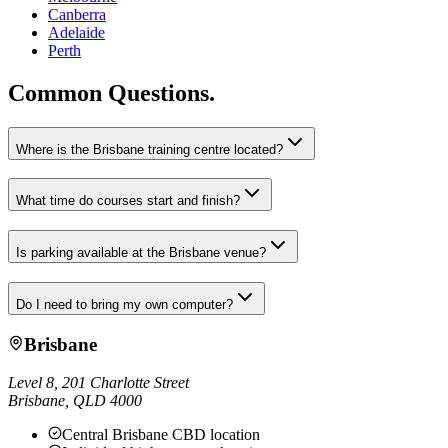
Canberra
Adelaide
Perth
Common Questions.
Where is the Brisbane training centre located?
What time do courses start and finish?
Is parking available at the Brisbane venue?
Do I need to bring my own computer?
Brisbane
Level 8, 201 Charlotte Street
Brisbane
,
QLD
4000
Central Brisbane CBD location