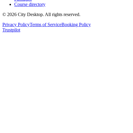
Course directory
©
2026
City Desktop. All rights reserved.
Privacy Policy
Terms of Service
Booking Policy
Trustpilot