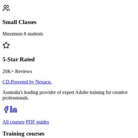
Small Classes
Maximum 8 students
5-Star Rated
20K+ Reviews
CD
.
Powered by Nexacu.
Australia's leading provider of expert Adobe training for creative
professionals.
All courses
·
PDF guides
Training courses