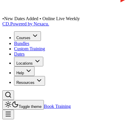
•
New Dates Added • Online Live Weekly
CD
.
Powered by Nexacu.
Courses
Bundles
Custom Training
Dates
Locations
Help
Resources
Book Training
Toggle theme