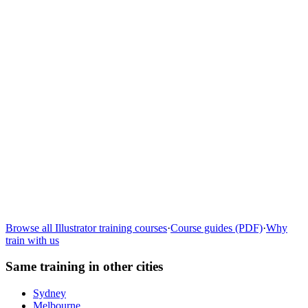
Learn more
→
Browse all
Illustrator
training courses
·
Course guides (PDF)
·
Why
train with us
Same training in other cities
Sydney
Melbourne