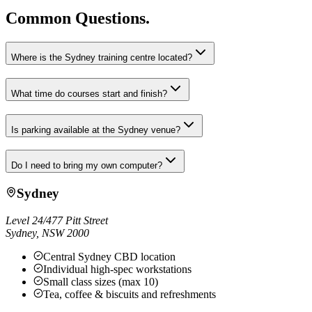
Common Questions.
Where is the Sydney training centre located?
What time do courses start and finish?
Is parking available at the Sydney venue?
Do I need to bring my own computer?
Sydney
Level 24/477 Pitt Street
Sydney
,
NSW
2000
Central Sydney CBD location
Individual high-spec workstations
Small class sizes (max 10)
Tea, coffee & biscuits and refreshments