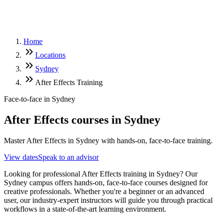
Home
Locations
Sydney
After Effects Training
Face-to-face in
Sydney
After Effects
courses in
Sydney
Master After Effects in Sydney with hands-on, face-to-face training.
View dates
Speak to an advisor
Looking for professional After Effects training in Sydney? Our
Sydney campus offers hands-on, face-to-face courses designed for
creative professionals. Whether you're a beginner or an advanced
user, our industry-expert instructors will guide you through practical
workflows in a state-of-the-art learning environment.