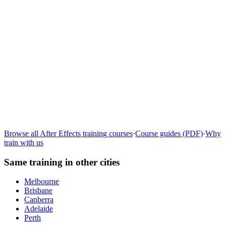
Learn more
→
Browse all
After Effects
training courses
·
Course guides (PDF)
·
Why
train with us
Same training in other cities
Melbourne
Brisbane
Canberra
Adelaide
Perth