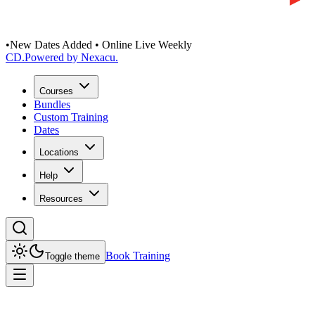
•
New Dates Added • Online Live Weekly
CD
.
Powered by Nexacu.
Courses
Bundles
Custom Training
Dates
Locations
Help
Resources
Book Training
Toggle theme