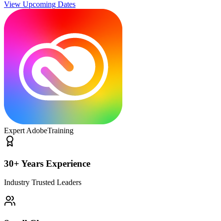
View Upcoming Dates
Expert Adobe
Training
30+ Years Experience
Industry Trusted Leaders