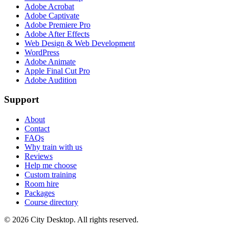
Adobe Acrobat
Adobe Captivate
Adobe Premiere Pro
Adobe After Effects
Web Design & Web Development
WordPress
Adobe Animate
Apple Final Cut Pro
Adobe Audition
Support
About
Contact
FAQs
Why train with us
Reviews
Help me choose
Custom training
Room hire
Packages
Course directory
©
2026
City Desktop. All rights reserved.