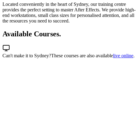
Located conveniently in the heart of Sydney, our training centre
provides the perfect setting to master After Effects. We provide high-
end workstations, small class sizes for personalised attention, and all
the resources you need to succeed.
Available Courses.
Can't make it to
Sydney
?
These courses are also available
live online
.