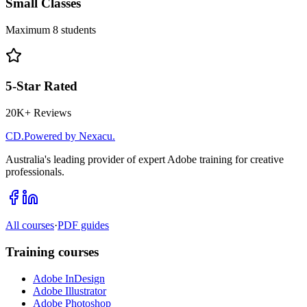
Small Classes
Maximum 8 students
5-Star Rated
20K+ Reviews
CD
.
Powered by Nexacu.
Australia's leading provider of expert Adobe training for creative
professionals.
All courses
·
PDF guides
Training courses
Adobe InDesign
Adobe Illustrator
Adobe Photoshop