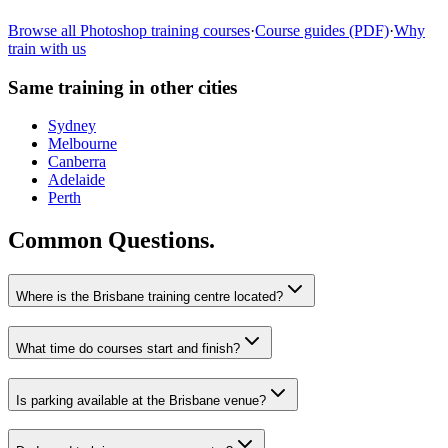
Learn more
→
Browse all
Photoshop
training courses
·
Course guides (PDF)
·
Why
train with us
Same training in other cities
Sydney
Melbourne
Canberra
Adelaide
Perth
Common Questions.
Where is the Brisbane training centre located?
What time do courses start and finish?
Is parking available at the Brisbane venue?