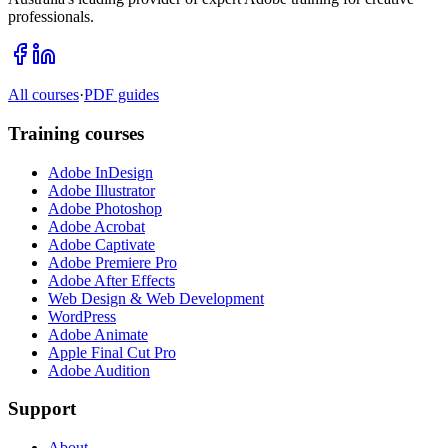
professionals.
All courses
·
PDF guides
Training courses
Adobe InDesign
Adobe Illustrator
Adobe Photoshop
Adobe Acrobat
Adobe Captivate
Adobe Premiere Pro
Adobe After Effects
Web Design & Web Development
WordPress
Adobe Animate
Apple Final Cut Pro
Adobe Audition
Support
About