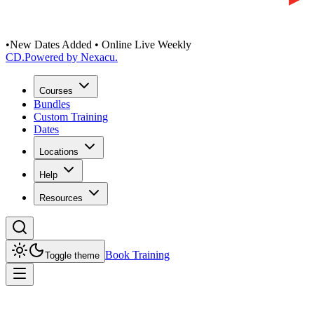
•
New Dates Added • Online Live Weekly
CD
.
Powered by Nexacu.
Courses
Bundles
Custom Training
Dates
Locations
Help
Resources
Book Training
Toggle theme