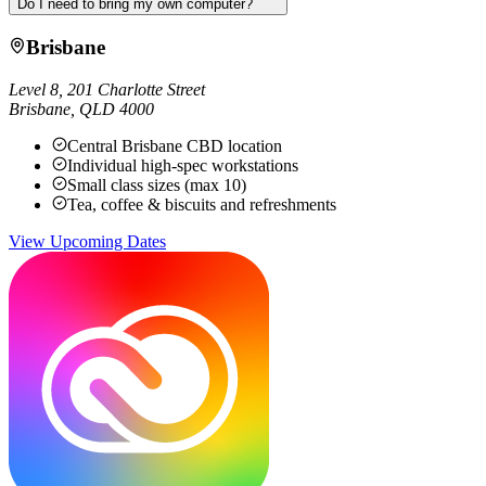
Do I need to bring my own computer?
Brisbane
Level 8, 201 Charlotte Street
Brisbane
,
QLD
4000
Central Brisbane CBD location
Individual high-spec workstations
Small class sizes (max 10)
Tea, coffee & biscuits and refreshments
View Upcoming Dates