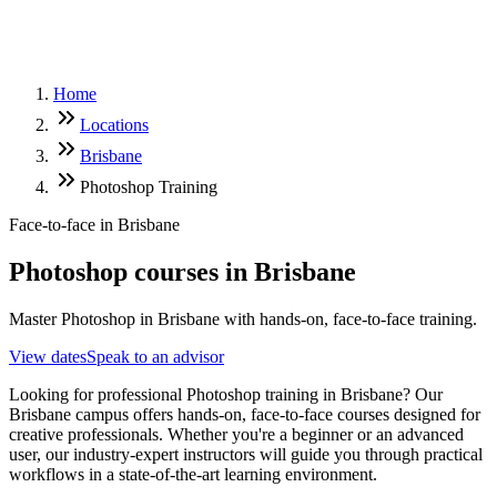
Home
Locations
Brisbane
Photoshop Training
Face-to-face in
Brisbane
Photoshop
courses in
Brisbane
Master Photoshop in Brisbane with hands-on, face-to-face training.
View dates
Speak to an advisor
Looking for professional Photoshop training in Brisbane? Our
Brisbane campus offers hands-on, face-to-face courses designed for
creative professionals. Whether you're a beginner or an advanced
user, our industry-expert instructors will guide you through practical
workflows in a state-of-the-art learning environment.