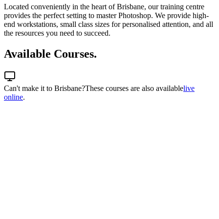
Located conveniently in the heart of Brisbane, our training centre
provides the perfect setting to master Photoshop. We provide high-
end workstations, small class sizes for personalised attention, and all
the resources you need to succeed.
Available Courses.
Can't make it to
Brisbane
?
These courses are also available
live
online
.