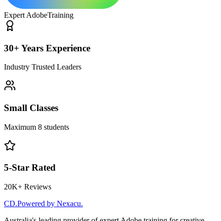
Expert Adobe
Training
30+ Years Experience
Industry Trusted Leaders
Small Classes
Maximum 8 students
5-Star Rated
20K+ Reviews
CD
.
Powered by Nexacu.
Australia's leading provider of expert Adobe training for creative