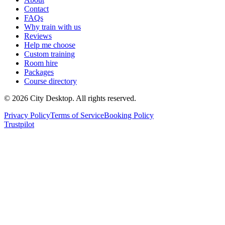
Contact
FAQs
Why train with us
Reviews
Help me choose
Custom training
Room hire
Packages
Course directory
©
2026
City Desktop. All rights reserved.
Privacy Policy
Terms of Service
Booking Policy
Trustpilot