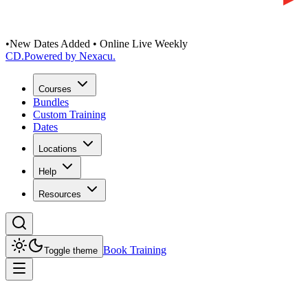
•
New Dates Added • Online Live Weekly
CD
.
Powered by Nexacu.
Courses
Bundles
Custom Training
Dates
Locations
Help
Resources
Book Training
Toggle theme