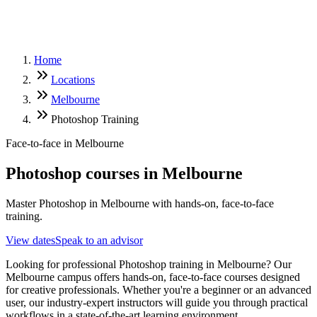
Home
Locations
Melbourne
Photoshop Training
Face-to-face in
Melbourne
Photoshop
courses in
Melbourne
Master Photoshop in Melbourne with hands-on, face-to-face
training.
View dates
Speak to an advisor
Looking for professional Photoshop training in Melbourne? Our
Melbourne campus offers hands-on, face-to-face courses designed
for creative professionals. Whether you're a beginner or an advanced
user, our industry-expert instructors will guide you through practical
workflows in a state-of-the-art learning environment.