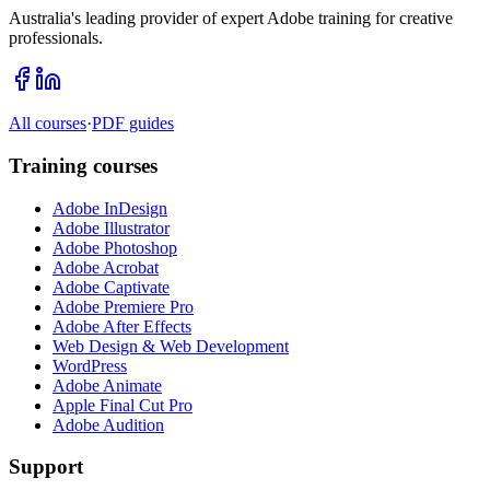
Australia's leading provider of expert Adobe training for creative
professionals.
All courses
·
PDF guides
Training courses
Adobe InDesign
Adobe Illustrator
Adobe Photoshop
Adobe Acrobat
Adobe Captivate
Adobe Premiere Pro
Adobe After Effects
Web Design & Web Development
WordPress
Adobe Animate
Apple Final Cut Pro
Adobe Audition
Support