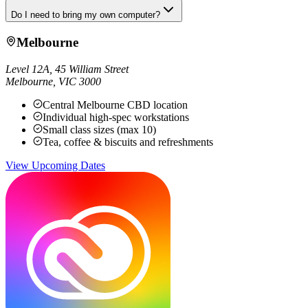
Do I need to bring my own computer?
Melbourne
Level 12A, 45 William Street
Melbourne
,
VIC
3000
Central Melbourne CBD location
Individual high-spec workstations
Small class sizes (max 10)
Tea, coffee & biscuits and refreshments
View Upcoming Dates