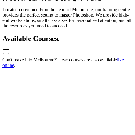
Located conveniently in the heart of Melbourne, our training centre
provides the perfect setting to master Photoshop. We provide high-
end workstations, small class sizes for personalised attention, and all
the resources you need to succeed.
Available Courses.
Can't make it to
Melbourne
?
These courses are also available
live
online
.