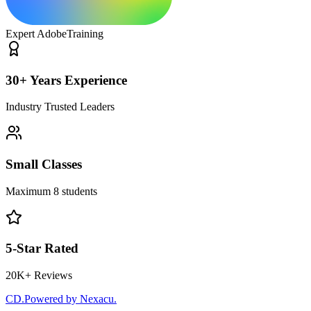
Expert Adobe
Training
30+ Years Experience
Industry Trusted Leaders
Small Classes
Maximum 8 students
5-Star Rated
20K+ Reviews
CD
.
Powered by Nexacu.