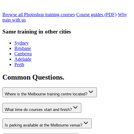
Learn more
→
Browse all
Photoshop
training courses
·
Course guides (PDF)
·
Why
train with us
Same training in other cities
Sydney
Brisbane
Canberra
Adelaide
Perth
Common Questions.
Where is the Melbourne training centre located?
What time do courses start and finish?
Is parking available at the Melbourne venue?