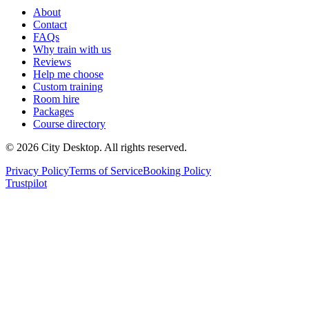
About
Contact
FAQs
Why train with us
Reviews
Help me choose
Custom training
Room hire
Packages
Course directory
©
2026
City Desktop. All rights reserved.
Privacy Policy
Terms of Service
Booking Policy
Trustpilot