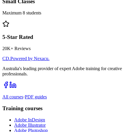
Small Classes
Maximum 8 students
5-Star Rated
20K+ Reviews
CD
.
Powered by Nexacu.
Australia's leading provider of expert Adobe training for creative
professionals.
All courses
·
PDF guides
Training courses
Adobe InDesign
Adobe Illustrator
Adobe Photoshop