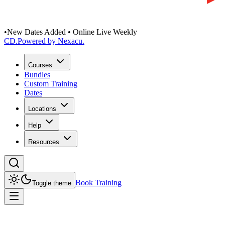
•
New Dates Added • Online Live Weekly
CD
.
Powered by Nexacu.
Courses
Bundles
Custom Training
Dates
Locations
Help
Resources
Book Training
Toggle theme