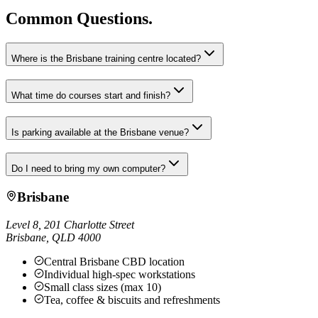
Common Questions.
Where is the Brisbane training centre located?
What time do courses start and finish?
Is parking available at the Brisbane venue?
Do I need to bring my own computer?
Brisbane
Level 8, 201 Charlotte Street
Brisbane
,
QLD
4000
Central Brisbane CBD location
Individual high-spec workstations
Small class sizes (max 10)
Tea, coffee & biscuits and refreshments