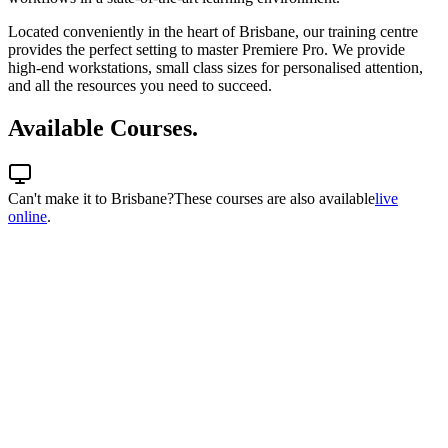
Located conveniently in the heart of Brisbane, our training centre
provides the perfect setting to master Premiere Pro. We provide
high-end workstations, small class sizes for personalised attention,
and all the resources you need to succeed.
Available Courses.
Can't make it to
Brisbane
?
These courses are also available
live
online
.