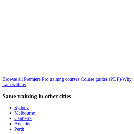
Learn more
→
Browse all
Premiere Pro
training courses
·
Course guides (PDF)
·
Why
train with us
Same training in other cities
Sydney
Melbourne
Canberra
Adelaide
Perth