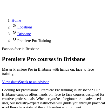
Home
Locations
Brisbane
Premiere Pro Training
Face-to-face in
Brisbane
Premiere Pro
courses in
Brisbane
Master Premiere Pro in Brisbane with hands-on, face-to-face
training.
View dates
Speak to an advisor
Looking for professional Premiere Pro training in Brisbane? Our
Brisbane campus offers hands-on, face-to-face courses designed for
creative professionals. Whether you're a beginner or an advanced
user, our industry-expert instructors will guide you through practical
workflows in a state-of-the-art learning environment.