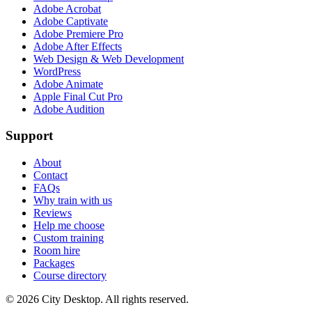
Adobe Acrobat
Adobe Captivate
Adobe Premiere Pro
Adobe After Effects
Web Design & Web Development
WordPress
Adobe Animate
Apple Final Cut Pro
Adobe Audition
Support
About
Contact
FAQs
Why train with us
Reviews
Help me choose
Custom training
Room hire
Packages
Course directory
©
2026
City Desktop. All rights reserved.