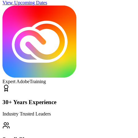
View Upcoming Dates
Expert Adobe
Training
30+ Years Experience
Industry Trusted Leaders