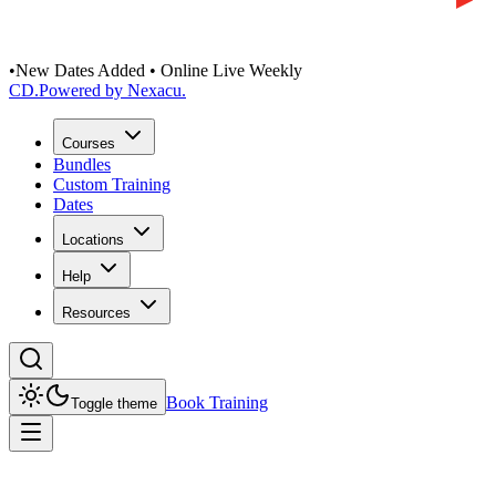
•
New Dates Added • Online Live Weekly
CD
.
Powered by Nexacu.
Courses
Bundles
Custom Training
Dates
Locations
Help
Resources
Book Training
Toggle theme