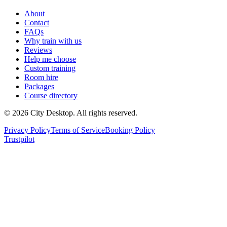
About
Contact
FAQs
Why train with us
Reviews
Help me choose
Custom training
Room hire
Packages
Course directory
©
2026
City Desktop. All rights reserved.
Privacy Policy
Terms of Service
Booking Policy
Trustpilot