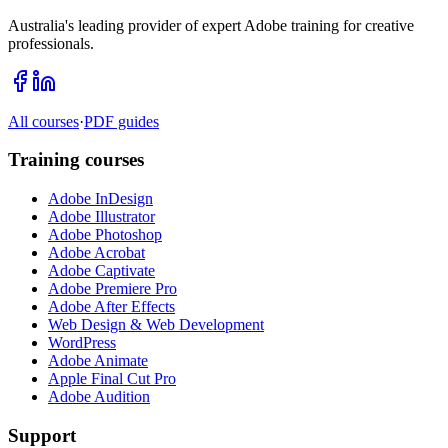
Australia's leading provider of expert Adobe training for creative
professionals.
All courses
·
PDF guides
Training courses
Adobe InDesign
Adobe Illustrator
Adobe Photoshop
Adobe Acrobat
Adobe Captivate
Adobe Premiere Pro
Adobe After Effects
Web Design & Web Development
WordPress
Adobe Animate
Apple Final Cut Pro
Adobe Audition
Support