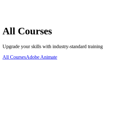
All
Courses
Upgrade your skills with industry-standard training
All Courses
Adobe Animate